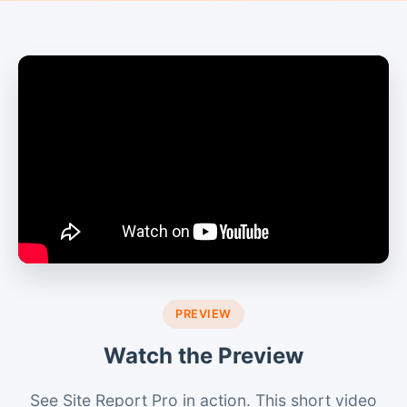
PREVIEW
Watch the Preview
See Site Report Pro in action. This short video