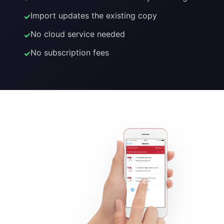
Import updates the existing copy
No cloud service needed
No subscription fees