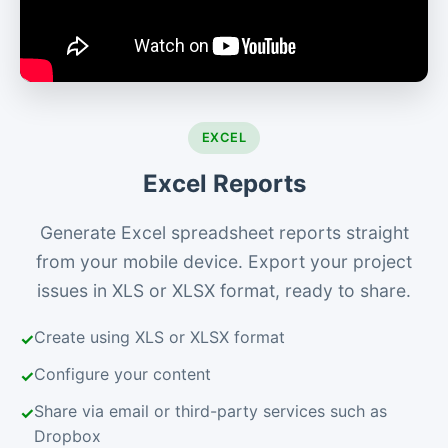
EXCEL
Excel Reports
Generate Excel spreadsheet reports straight
from your mobile device. Export your project
issues in XLS or XLSX format, ready to share.
Create using XLS or XLSX format
Configure your content
Share via email or third-party services such as
Dropbox