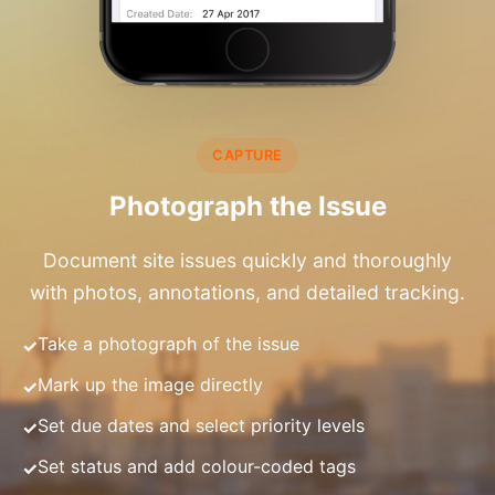
CAPTURE
Photograph the Issue
Document site issues quickly and thoroughly
with photos, annotations, and detailed tracking.
Take a photograph of the issue
Mark up the image directly
Set due dates and select priority levels
Set status and add colour-coded tags