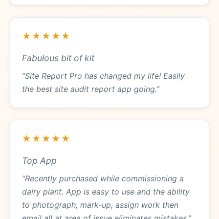
★★★★★
Fabulous bit of kit
“Site Report Pro has changed my life! Easily
the best site audit report app going.”
★★★★★
Top App
“Recently purchased while commissioning a
dairy plant. App is easy to use and the ability
to photograph, mark-up, assign work then
email all at area of issue eliminates mistakes.”