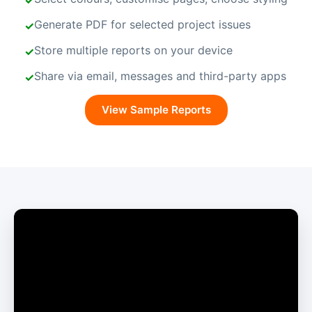
Generate PDF for selected project issues
Store multiple reports on your device
Share via email, messages and third-party apps
View Sample Reports