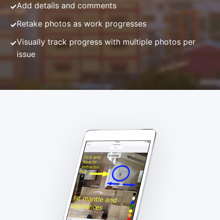
Add details and comments
Retake photos as work progresses
Visually track progress with multiple photos per
issue