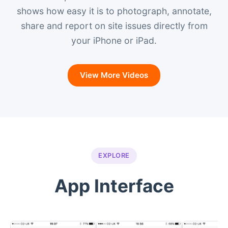
shows how easy it is to photograph, annotate,
share and report on site issues directly from
your iPhone or iPad.
View More Videos
EXPLORE
App Interface