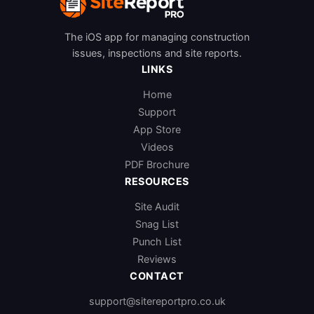
The iOS app for managing construction
issues, inspections and site reports.
LINKS
Home
Support
App Store
Videos
PDF Brochure
RESOURCES
Site Audit
Snag List
Punch List
Reviews
CONTACT
support@sitereportpro.co.uk