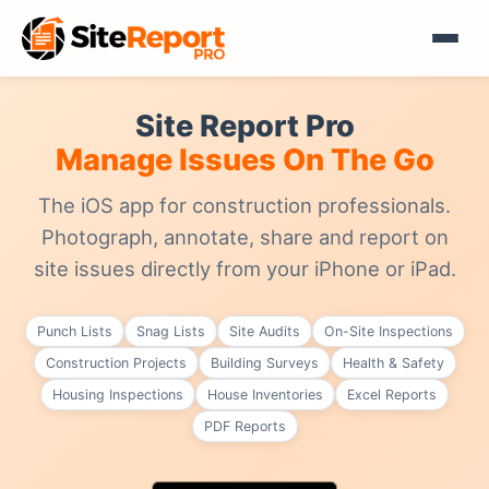
Site Report Pro
Manage Issues On The Go
The iOS app for construction professionals.
Photograph, annotate, share and report on
site issues directly from your iPhone or iPad.
Punch Lists
Snag Lists
Site Audits
On-Site Inspections
Construction Projects
Building Surveys
Health & Safety
Housing Inspections
House Inventories
Excel Reports
PDF Reports