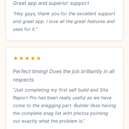
Great app and superior support
“Hey guys, thank you for the excellent support
and great app. I love all the great features and
uses for it.”
★★★★★
Perfect timing! Does the job brilliantly in all
respects
“Just completing my first self build and Site
Report Pro has been really useful as we have
come to the snagging part. Builder likes having
the complete snag list with photos pointing
out exactly what the problem is.”