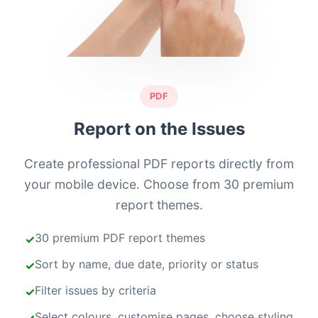
PDF
Report on the Issues
Create professional PDF reports directly from
your mobile device. Choose from 30 premium
report themes.
30 premium PDF report themes
Sort by name, due date, priority or status
Filter issues by criteria
Select colours, customise pages, choose styling