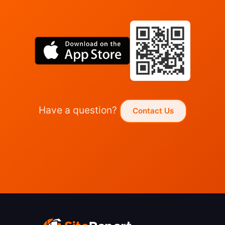
Have a question?
Contact Us