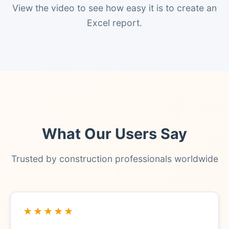
View the video to see how easy it is to create an
Excel report.
What Our Users Say
Trusted by construction professionals worldwide
★★★★★