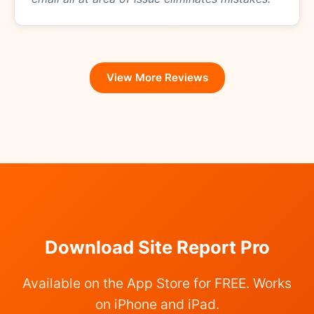
View More Reviews
Download Site Report Pro
Available on the App Store for FREE. Works
on iPhone and iPad.