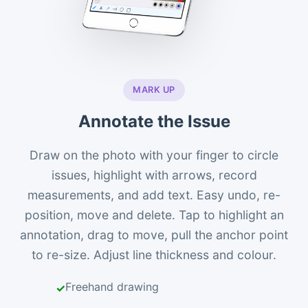
MARK UP
Annotate the Issue
Draw on the photo with your finger to circle
issues, highlight with arrows, record
measurements, and add text. Easy undo, re-
position, move and delete. Tap to highlight an
annotation, drag to move, pull the anchor point
to re-size. Adjust line thickness and colour.
Freehand drawing