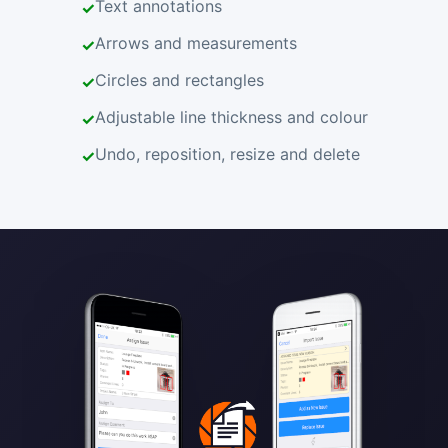
Text annotations
Arrows and measurements
Circles and rectangles
Adjustable line thickness and colour
Undo, reposition, resize and delete