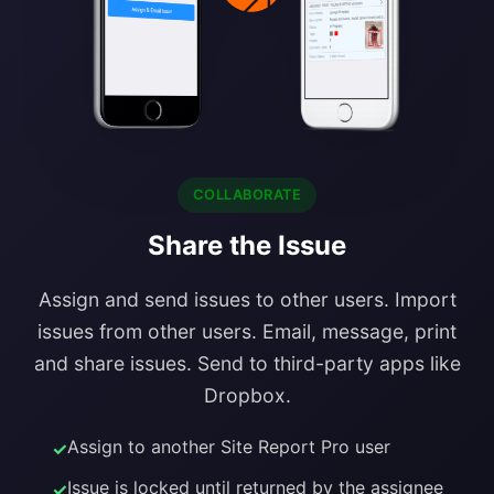
COLLABORATE
Share the Issue
Assign and send issues to other users. Import
issues from other users. Email, message, print
and share issues. Send to third-party apps like
Dropbox.
Assign to another Site Report Pro user
Issue is locked until returned by the assignee