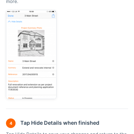
more.
Tap Hide Details when finished
4