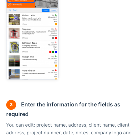
Enter the information for the fields as
3
required
You can edit: project name, address, client name, client
address, project number, date, notes, company logo and