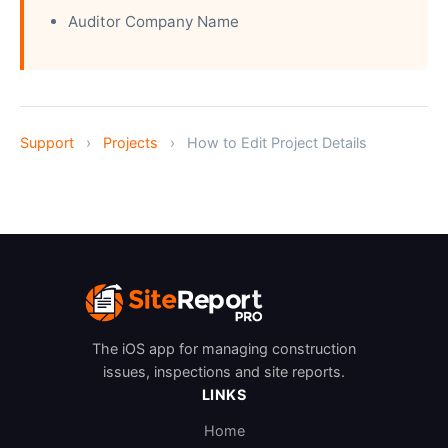
Auditor Company Name
Support
›
Projects
›
How to Edit Project Details
The iOS app for managing construction
issues, inspections and site reports.
LINKS
Home