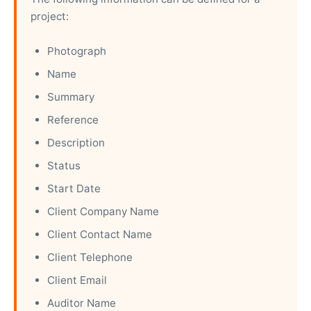
project:
Photograph
Name
Summary
Reference
Description
Status
Start Date
Client Company Name
Client Contact Name
Client Telephone
Client Email
Auditor Name