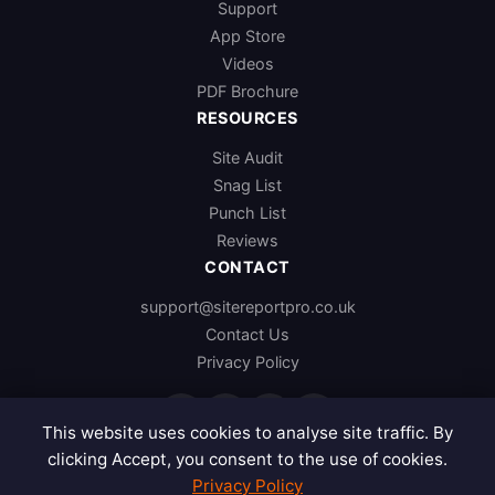
Support
App Store
Videos
PDF Brochure
RESOURCES
Site Audit
Snag List
Punch List
Reviews
CONTACT
support@sitereportpro.co.uk
Contact Us
Privacy Policy
f
x
in
p
This website uses cookies to analyse site traffic. By
clicking Accept, you consent to the use of cookies.
Privacy Policy