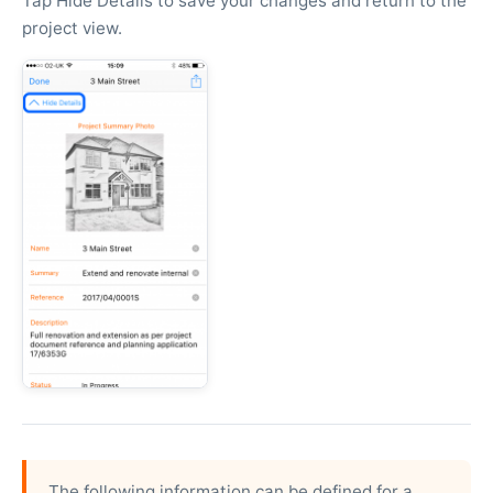
Tap Hide Details to save your changes and return to the
project view.
The following information can be defined for a