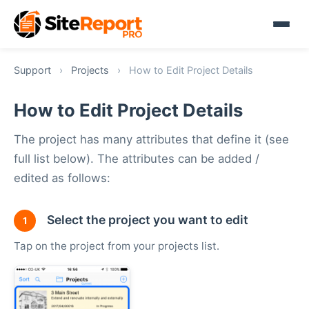
Support
›
Projects
›
How to Edit Project Details
How to Edit Project Details
The project has many attributes that define it (see
full list below). The attributes can be added /
edited as follows:
Select the project you want to edit
1
Tap on the project from your projects list.