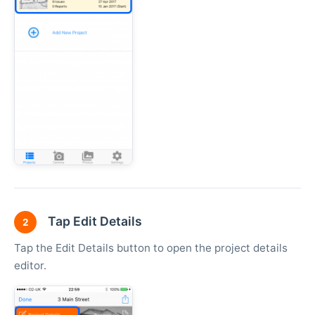
Tap Edit Details
2
Tap the Edit Details button to open the project details
editor.