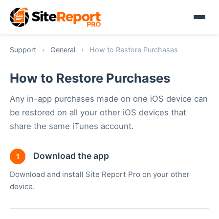
Support
›
General
›
How to Restore Purchases
How to Restore Purchases
Any in-app purchases made on one iOS device can
be restored on all your other iOS devices that
share the same iTunes account.
Download the app
1
Download and install Site Report Pro on your other
device.