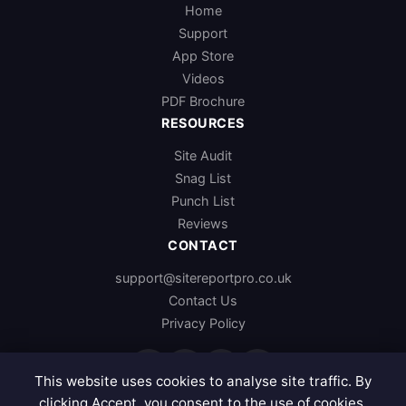
Home
Support
App Store
Videos
PDF Brochure
RESOURCES
Site Audit
Snag List
Punch List
Reviews
CONTACT
support@sitereportpro.co.uk
Contact Us
Privacy Policy
f
x
in
p
This website uses cookies to analyse site traffic. By
clicking Accept, you consent to the use of cookies.