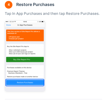
Restore Purchases
4
Tap In App Purchases and then tap Restore Purchases.