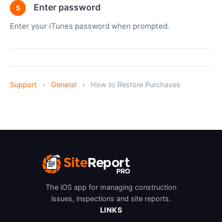
Enter password
5
Enter your iTunes password when prompted.
Support
›
General
›
How to Restore Purchases
The iOS app for managing construction
issues, inspections and site reports.
LINKS