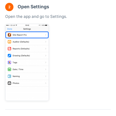
Open Settings
2
Open the app and go to Settings.