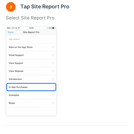
Tap Site Report Pro
3
Select Site Report Pro.