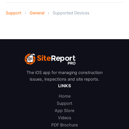
Support
›
General
›
Supported Devices
The iOS app for managing construction
issues, inspections and site reports.
LINKS
Home
Support
App Store
Videos
PDF Brochure