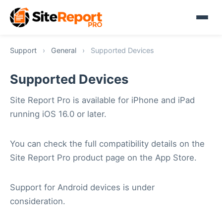
Support
›
General
›
Supported Devices
Supported Devices
Site Report Pro is available for iPhone and iPad
running iOS 16.0 or later.
You can check the full compatibility details on the
Site Report Pro product page on the App Store.
Support for Android devices is under
consideration.