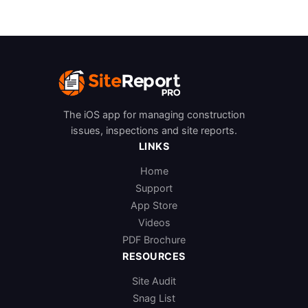
The iOS app for managing construction
issues, inspections and site reports.
LINKS
Home
Support
App Store
Videos
PDF Brochure
RESOURCES
Site Audit
Snag List