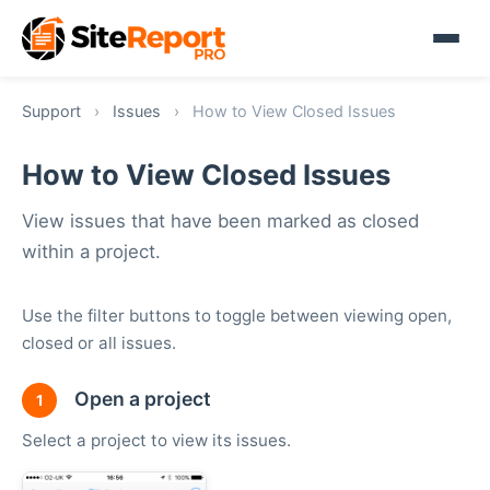
Support
›
Issues
›
How to View Closed Issues
How to View Closed Issues
View issues that have been marked as closed
within a project.
Use the filter buttons to toggle between viewing open,
closed or all issues.
Open a project
1
Select a project to view its issues.