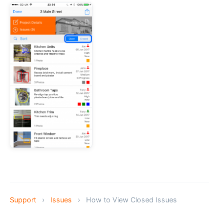
Support
›
Issues
›
How to View Closed Issues