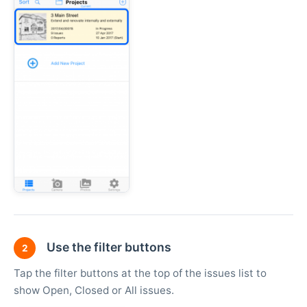
Use the filter buttons
2
Tap the filter buttons at the top of the issues list to
show Open, Closed or All issues.