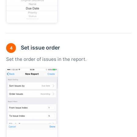
Set issue order
4
Set the order of issues in the report.