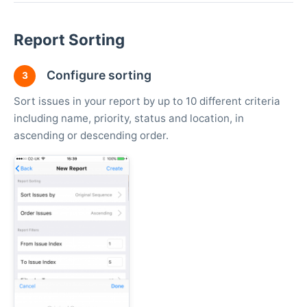
Report Sorting
Configure sorting
3
Sort issues in your report by up to 10 different criteria
including name, priority, status and location, in
ascending or descending order.