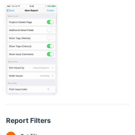
Report Filters