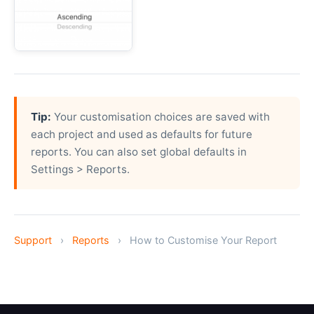
Tip:
Your customisation choices are saved with
each project and used as defaults for future
reports. You can also set global defaults in
Settings > Reports.
Support
›
Reports
›
How to Customise Your Report