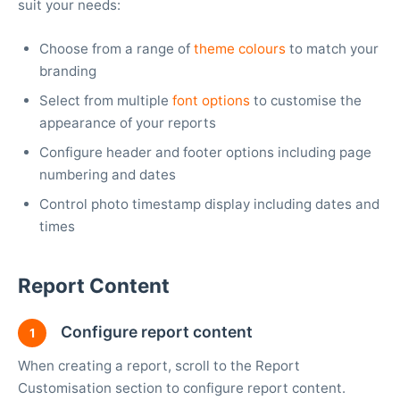
suit your needs:
Choose from a range of
theme colours
to match your
branding
Select from multiple
font options
to customise the
appearance of your reports
Configure header and footer options including page
numbering and dates
Control photo timestamp display including dates and
times
Report Content
Configure report content
1
When creating a report, scroll to the Report
Customisation section to configure report content.