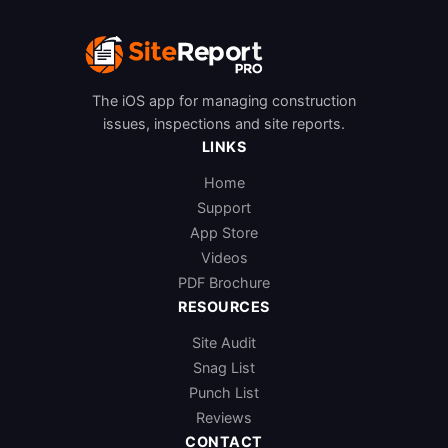
The iOS app for managing construction
issues, inspections and site reports.
LINKS
Home
Support
App Store
Videos
PDF Brochure
RESOURCES
Site Audit
Snag List
Punch List
Reviews
CONTACT