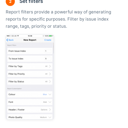
Set filters
2
Report filters provide a powerful way of generating
reports for specific purposes. Filter by issue index
range, tags, priority or status.