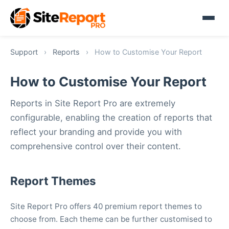
Support
›
Reports
›
How to Customise Your Report
How to Customise Your Report
Reports in Site Report Pro are extremely
configurable, enabling the creation of reports that
reflect your branding and provide you with
comprehensive control over their content.
Report Themes
Site Report Pro offers 40 premium report themes to
choose from. Each theme can be further customised to