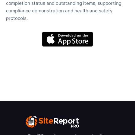
completion status and outstanding items, supporting
compliance demonstration and health and safety
protocols.