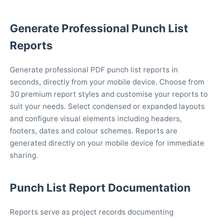
Generate Professional Punch List
Reports
Generate professional PDF punch list reports in
seconds, directly from your mobile device. Choose from
30 premium report styles and customise your reports to
suit your needs. Select condensed or expanded layouts
and configure visual elements including headers,
footers, dates and colour schemes. Reports are
generated directly on your mobile device for immediate
sharing.
Punch List Report Documentation
Reports serve as project records documenting