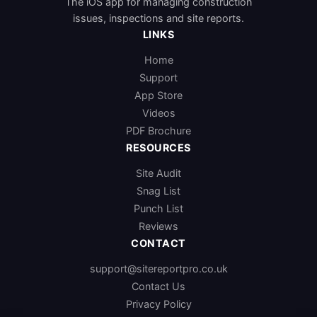
The iOS app for managing construction
issues, inspections and site reports.
LINKS
Home
Support
App Store
Videos
PDF Brochure
RESOURCES
Site Audit
Snag List
Punch List
Reviews
CONTACT
support@sitereportpro.co.uk
Contact Us
Privacy Policy