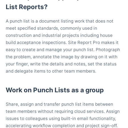
List Reports?
A punch list is a document listing work that does not
meet specified standards, commonly used in
construction and industrial projects including house
build acceptance inspections. Site Report Pro makes it
easy to create and manage your punch list. Photograph
the problem, annotate the image by drawing on it with
your finger, write the details and notes, set the status
and delegate items to other team members.
Work on Punch Lists as a group
Share, assign and transfer punch list items between
team members without requiring cloud services. Assign
issues to colleagues using built-in email functionality,
accelerating workflow completion and project sign-off.