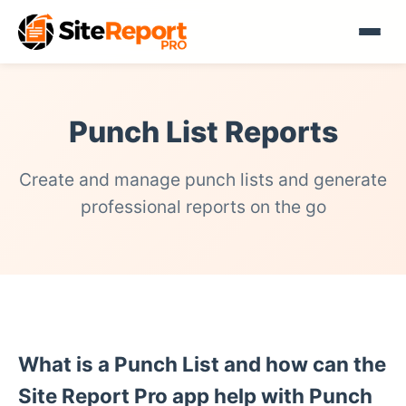
Punch List Reports
Create and manage punch lists and generate
professional reports on the go
What is a Punch List and how can the
Site Report Pro app help with Punch